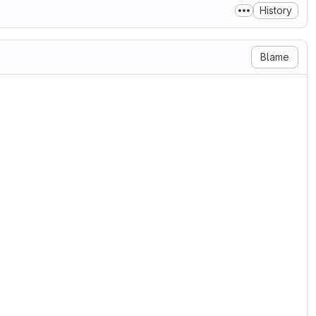
History
Blame
ain>

 3.0 (below).

-----------------------------------

C LICENSE

 2007

, Inc. <http://fsf.org/>

e verbatim copies

s not allowed.

 free, copyleft license for

lly designed to ensure

f network server software.
