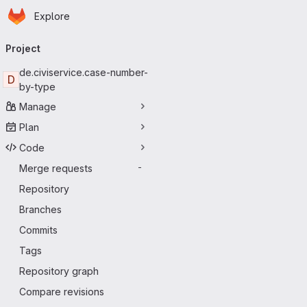
Homepage
Skip to main content
Explore
Primary navigation
Project
de.civiservice.case-number-
D
by-type
Manage
Plan
Code
Merge requests
-
Repository
Branches
Commits
Tags
Repository graph
Compare revisions