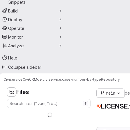
Snippets
Build
Deploy
Operate
Monitor
Analyze
Help
Collapse sidebar
Civiservice
CiviCRM
de.civiservice.case-number-by-type
Repository
Files
main
de
f
LICENSE.