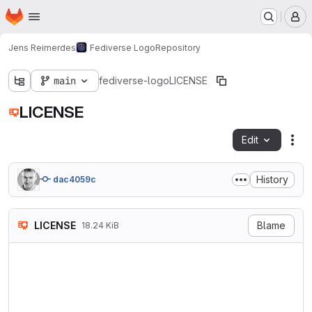
Homepage
Skip to main content
M
Jens Reimerdes
Fediverse Logo
Repository
main
fediverse-logo
LICENSE
LICENSE
Edit
Fil
History
dac4059c
LICENSE
Blame
18.24 KiB
Creative Commons Attribution
============================
Creative Commons Corporation