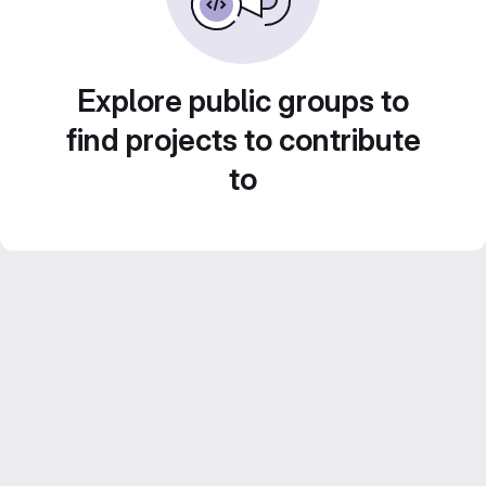
Explore public groups to
find projects to contribute
to