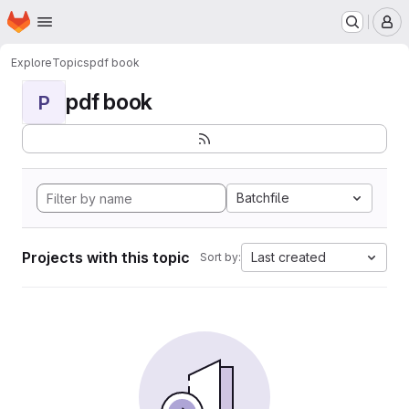
Homepage
Skip to main content
M
Explore
Topics
pdf book
pdf book
P
Batchfile
Projects with this topic
Last created
Sort by: