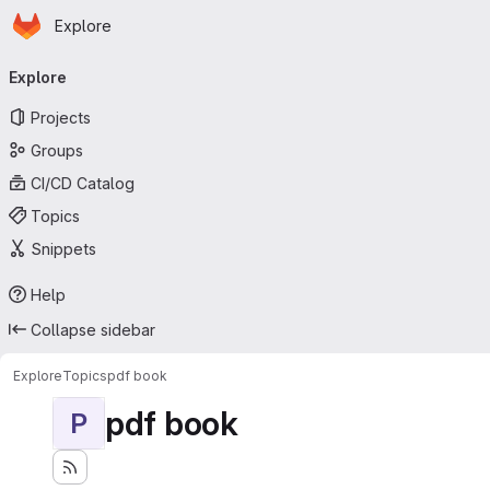
Homepage
Skip to main content
Explore
Primary navigation
Explore
Projects
Groups
CI/CD Catalog
Topics
Snippets
Help
Collapse sidebar
Explore
Topics
pdf book
pdf book
P