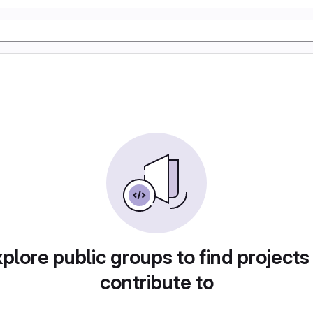
plore public groups to find projects
contribute to