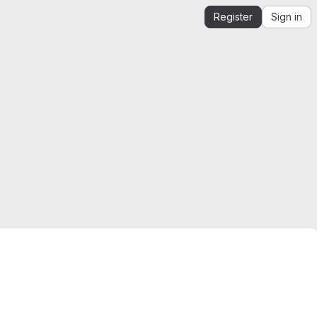
Register
Sign in