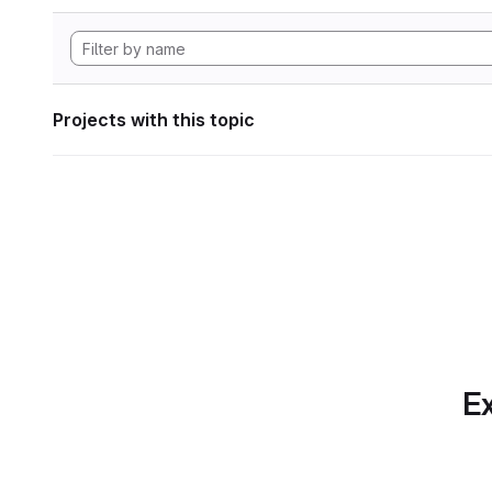
Projects with this topic
Ex