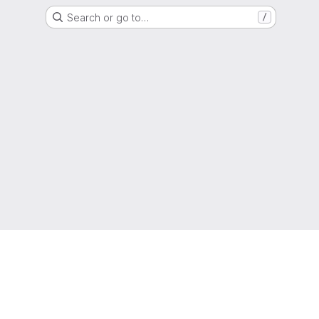
Search or go to…
/