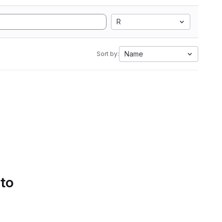
R
Name
Sort by:
 to