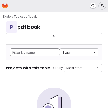
Homepage
Skip to main content
M
Explore
Topics
pdf book
pdf book
P
Twig
Projects with this topic
Most stars
Sort by: