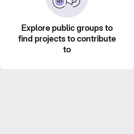
Explore public groups to
find projects to contribute
to