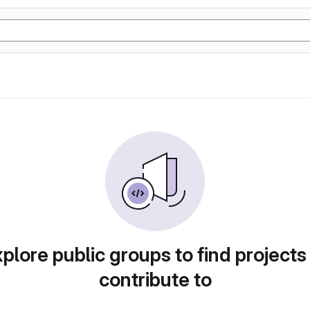
plore public groups to find projects
contribute to