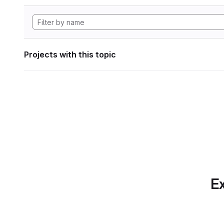
Projects with this topic
Ex