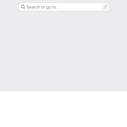
Search or go to…
/