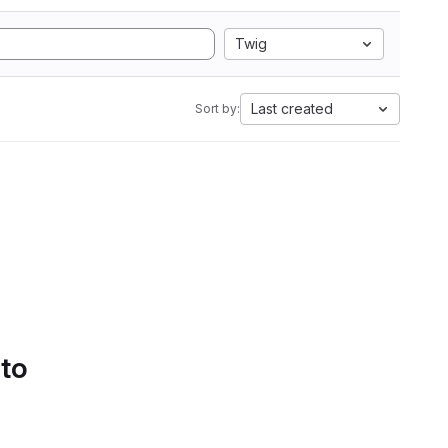
Twig
Last created
Sort by:
 to