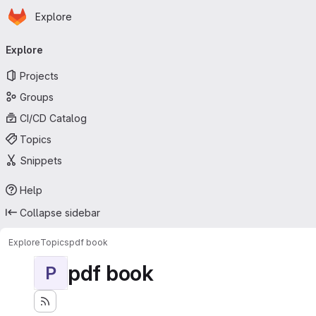
Homepage
Skip to main content
Explore
Primary navigation
Explore
Projects
Groups
CI/CD Catalog
Topics
Snippets
Help
Collapse sidebar
Explore
Topics
pdf book
pdf book
P