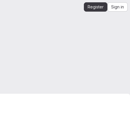
Register
Sign in