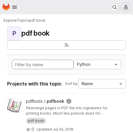
Homepage
Skip to main content
M
Explore
Topics
pdf book
pdf book
P
Python
Projects with this topic
Name
Sort by:
View pdfbook project
pdftools /
pdfbook
Rearrange pages in PDF file into signatures for
printing books. Much like psbook does for
Postscript files, but working with PDF.
http://pdf
pdf book
book.readthedocs.io
0
Updated
Jul 29, 2018