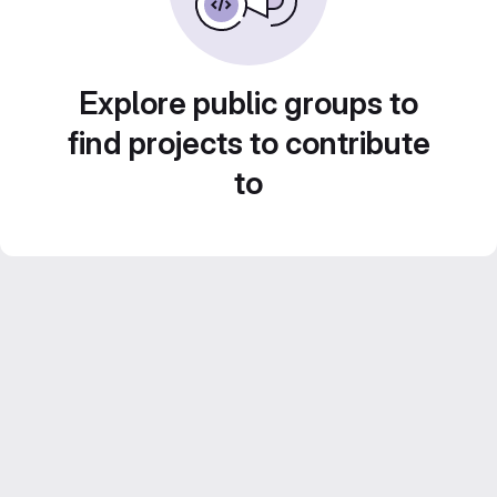
Explore public groups to
find projects to contribute
to