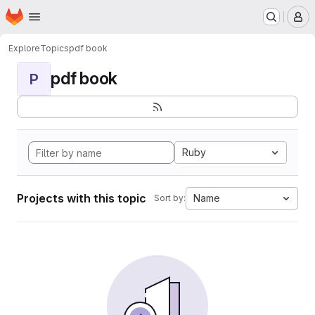
Homepage
Skip to main content
M
Explore
Topics
pdf book
pdf book
P
Ruby
Projects with this topic
Name
Sort by: