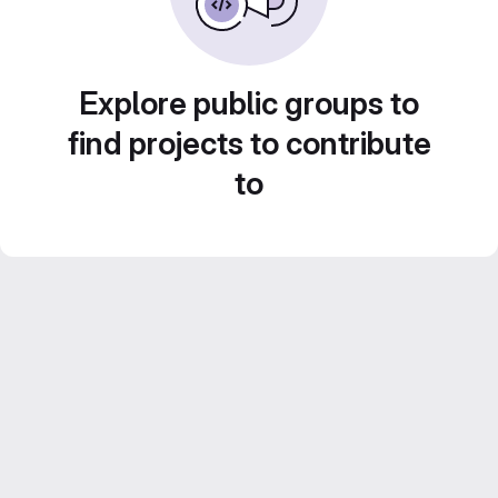
Explore public groups to
find projects to contribute
to