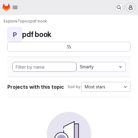
Homepage
Skip to main content
M
Explore
Topics
pdf book
pdf book
P
Smarty
Projects with this topic
Most stars
Sort by: