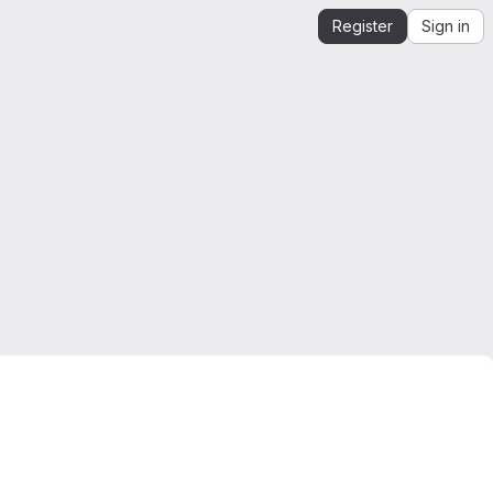
Register
Sign in