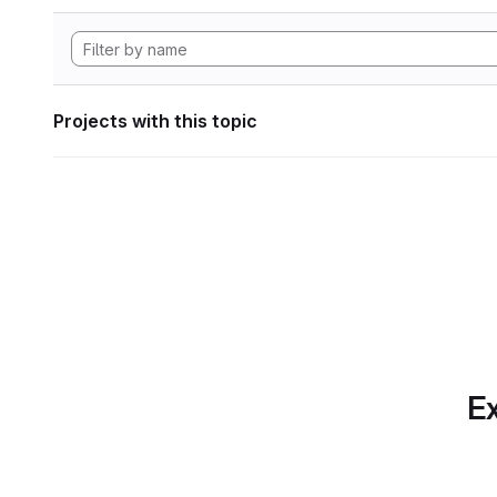
Projects with this topic
Ex