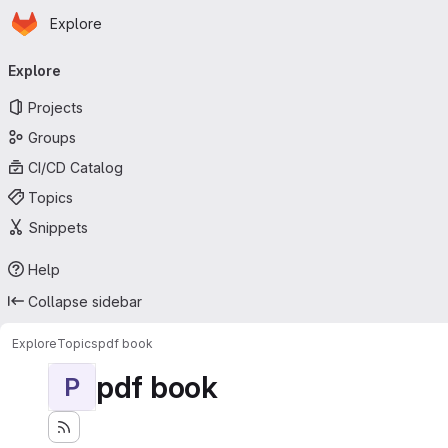
Homepage
Skip to main content
Explore
Primary navigation
Explore
Projects
Groups
CI/CD Catalog
Topics
Snippets
Help
Collapse sidebar
Explore
Topics
pdf book
pdf book
P