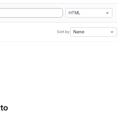
HTML
Name
Sort by:
 to