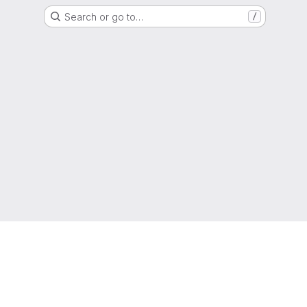
Search or go to…
/