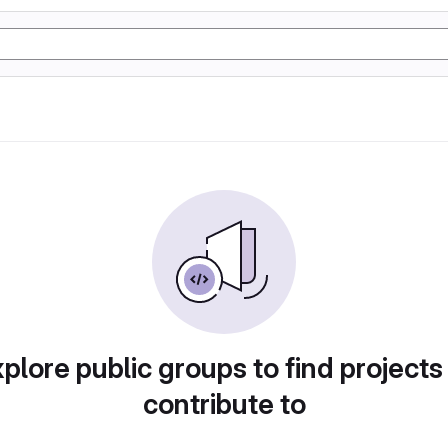
plore public groups to find projects
contribute to