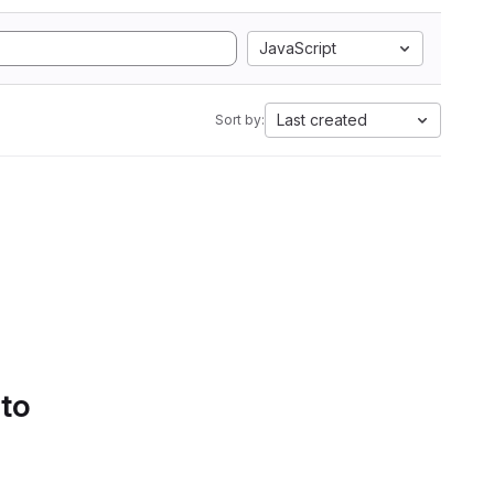
JavaScript
Last created
Sort by:
 to