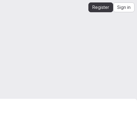
Register
Sign in