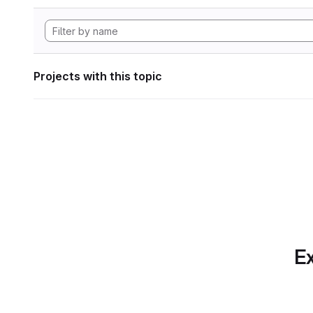
Projects with this topic
Ex