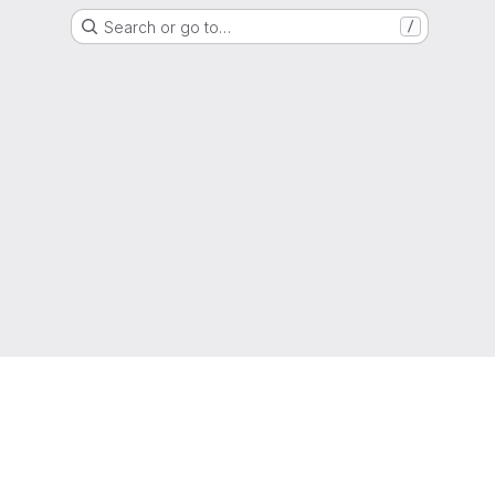
Search or go to…
/