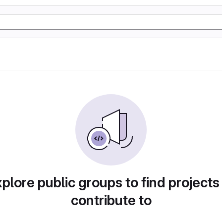
plore public groups to find projects
contribute to