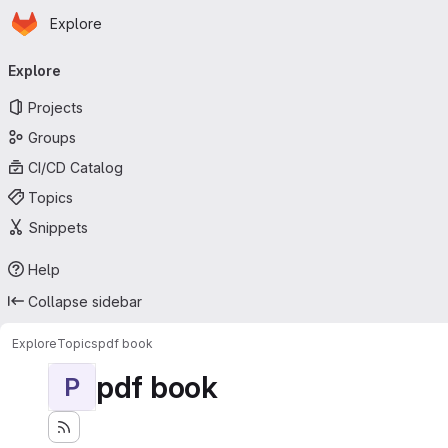
Homepage
Skip to main content
Explore
Primary navigation
Explore
Projects
Groups
CI/CD Catalog
Topics
Snippets
Help
Collapse sidebar
Explore
Topics
pdf book
pdf book
P