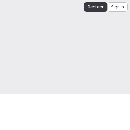
Register
Sign in