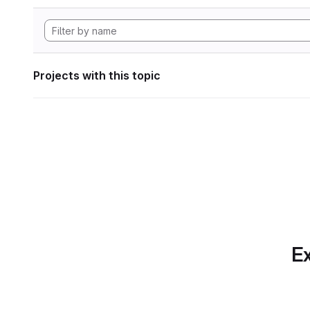
Projects with this topic
Ex