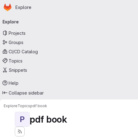
Homepage
Skip to main content
Explore
Primary navigation
Explore
Projects
Groups
CI/CD Catalog
Topics
Snippets
Help
Collapse sidebar
Explore
Topics
pdf book
pdf book
P