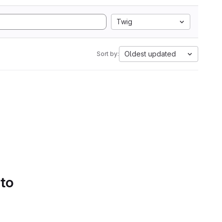
Twig
Oldest updated
Sort by:
 to