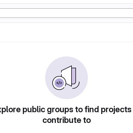
plore public groups to find projects
contribute to