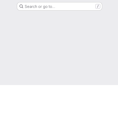
Search or go to…
/