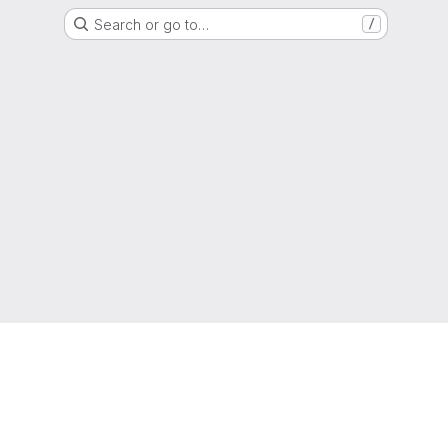
Search or go to…
/