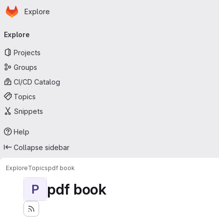
Homepage
Skip to main content
Explore
Primary navigation
Explore
Projects
Groups
CI/CD Catalog
Topics
Snippets
Help
Collapse sidebar
Explore
Topics
pdf book
pdf book
P