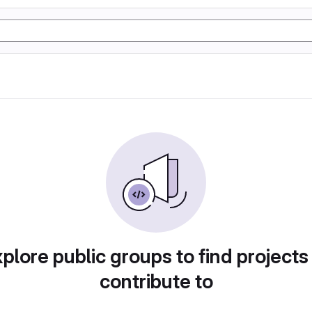
plore public groups to find projects
contribute to