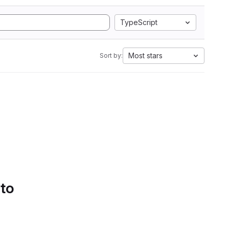
TypeScript
Most stars
Sort by:
 to