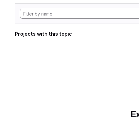
Projects with this topic
Ex