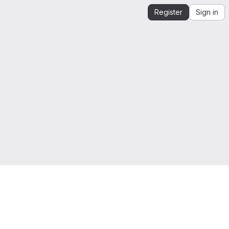
Register
Sign in