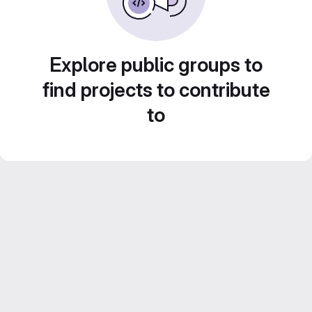
Explore public groups to
find projects to contribute
to