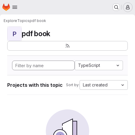
Homepage
Skip to main content
M
Explore
Topics
pdf book
pdf book
P
TypeScript
Projects with this topic
Last created
Sort by: