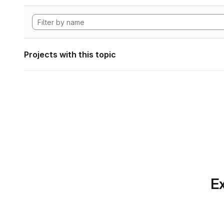
Projects with this topic
Ex