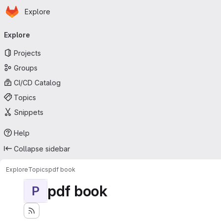
Homepage
Skip to main content
Explore
Primary navigation
Explore
Projects
Groups
CI/CD Catalog
Topics
Snippets
Help
Collapse sidebar
Explore
Topics
pdf book
pdf book
P