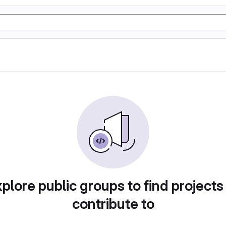
plore public groups to find projects
contribute to