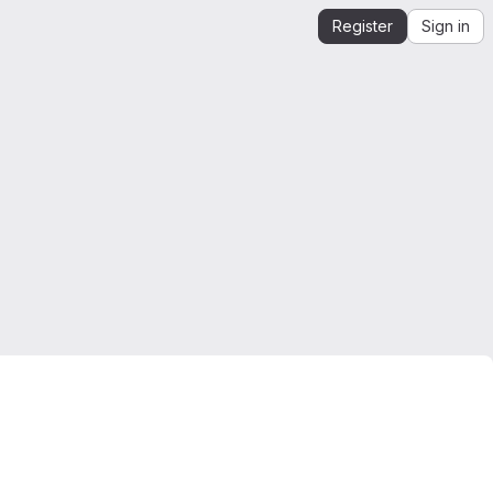
Register
Sign in