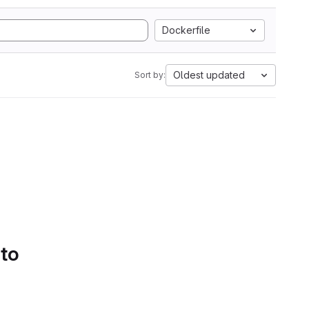
Dockerfile
Oldest updated
Sort by:
 to