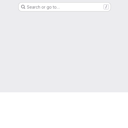
Search or go to…
/