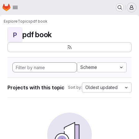
Homepage
Skip to main content
M
Explore
Topics
pdf book
pdf book
P
Scheme
Projects with this topic
Oldest updated
Sort by: