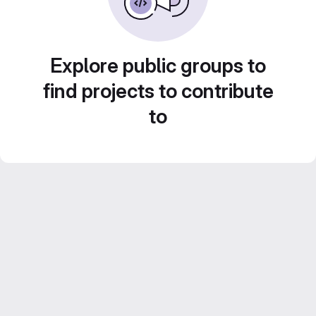
Explore public groups to
find projects to contribute
to