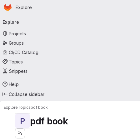
Homepage
Skip to main content
Explore
Primary navigation
Explore
Projects
Groups
CI/CD Catalog
Topics
Snippets
Help
Collapse sidebar
Explore
Topics
pdf book
pdf book
P