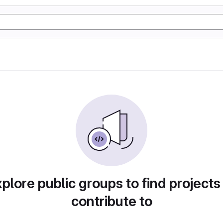
plore public groups to find projects
contribute to