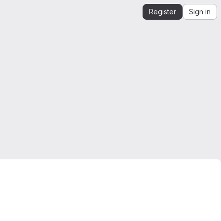
Register
Sign in