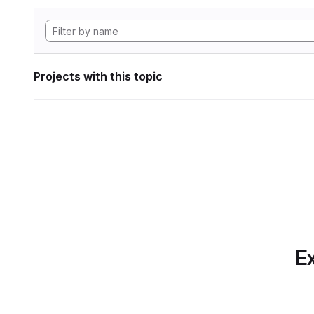
Projects with this topic
Ex