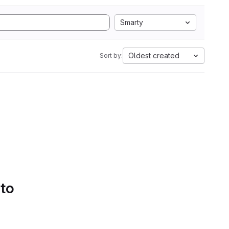
Smarty
Oldest created
Sort by:
 to