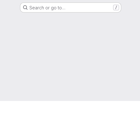
Search or go to…
/