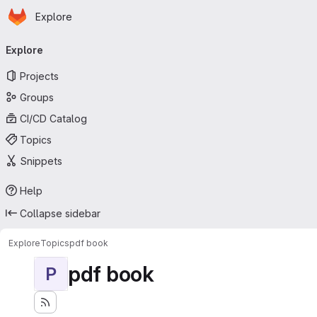
Homepage
Skip to main content
Explore
Primary navigation
Explore
Projects
Groups
CI/CD Catalog
Topics
Snippets
Help
Collapse sidebar
Explore
Topics
pdf book
pdf book
P