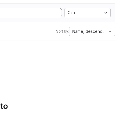
C++
Name, descending
Sort by:
 to