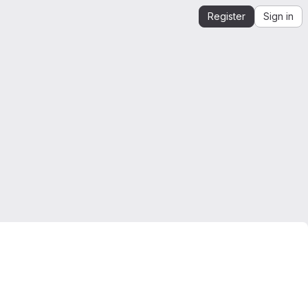
Register
Sign in