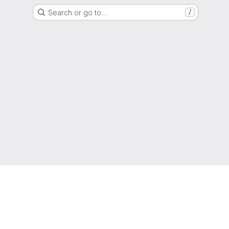
Search or go to…
/