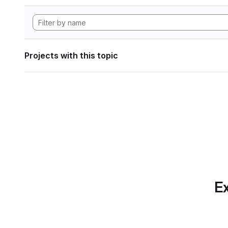
Projects with this topic
Ex