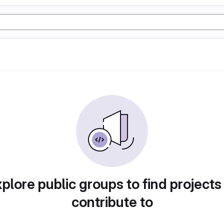
plore public groups to find projects
contribute to