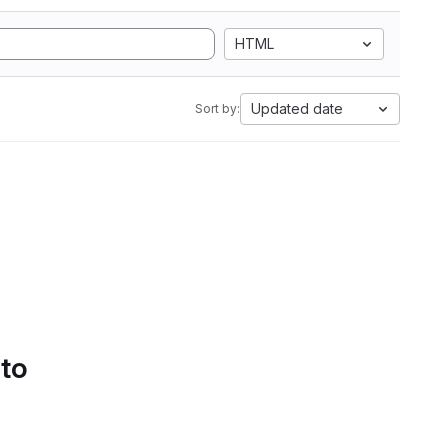
HTML
Updated date
Sort by:
 to