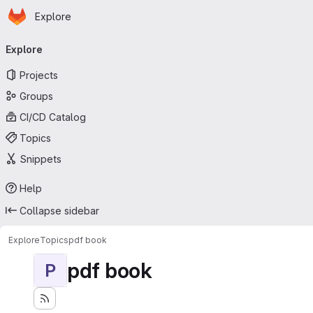
Homepage
Skip to main content
Explore
Primary navigation
Explore
Projects
Groups
CI/CD Catalog
Topics
Snippets
Help
Collapse sidebar
Explore
Topics
pdf book
pdf book
P