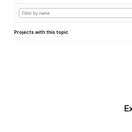
Projects with this topic
Ex