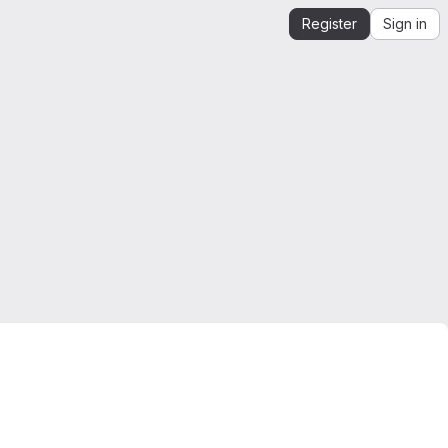
Register
Sign in