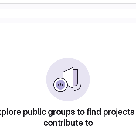
plore public groups to find projects
contribute to