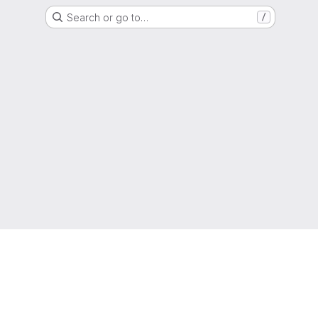
Search or go to…
/