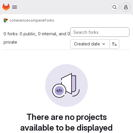
Homepage
Skip to main content
M
coherence
compere
Forks
0 forks: 0 public, 0 internal, and 0
private
Created date
There are no projects
available to be displayed