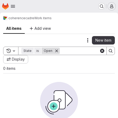
Homepage
Skip to main content
M
coherence
cadre
Work items
All items
Add view
New item
Actions
Toggle search history
State
is
Open
Display
0 items