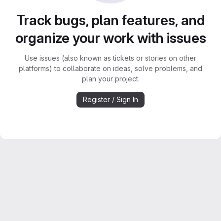
Track bugs, plan features, and
organize your work with issues
Use issues (also known as tickets or stories on other
platforms) to collaborate on ideas, solve problems, and
plan your project.
Register / Sign In