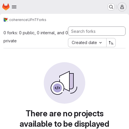
Homepage
Skip to main content
M
coherence
UPnT
Forks
0 forks: 0 public, 0 internal, and 0
private
Created date
There are no projects
available to be displayed