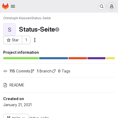
Homepage
Skip to main content
M
Christoph Klassen
Status-Seite
Status-Seite
S
Star
1
Actions
Project ID: 135
Project information
115
 Commits
1
 Branch
0
 Tags
README
Created on
January 21, 2021