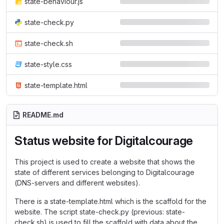
state-behaviour.js
state-check.py
state-check.sh
state-style.css
state-template.html
README.md
Status website for Digitalcourage
This project is used to create a website that shows the
state of different services belonging to Digitalcourage
(DNS-servers and different websites).
There is a state-template.html which is the scaffold for the
website. The script state-check.py (previous: state-
check.sh) is used to fill the scaffold with data about the