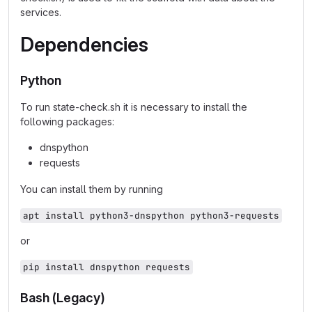
services.
Dependencies
Python
To run state-check.sh it is necessary to install the
following packages:
dnspython
requests
You can install them by running
apt install python3-dnspython python3-requests
or
pip install dnspython requests
Bash (Legacy)