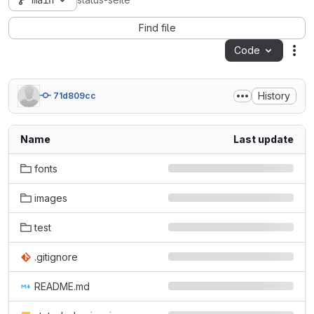
main
status-seite
Find file
Code
Act
History
71d809cc
Name
Last update
fonts
images
test
.gitignore
README.md